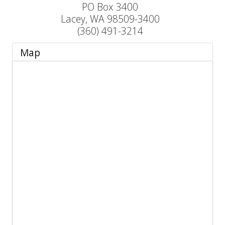
PO Box 3400
Lacey
,
WA
98509-3400
(360) 491-3214
Map