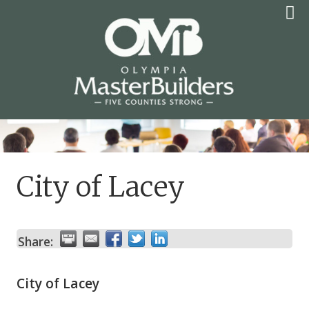
Skip
to
content
OLYMPIA MASTER
BUILDERS
City of Lacey
Share:
City of Lacey