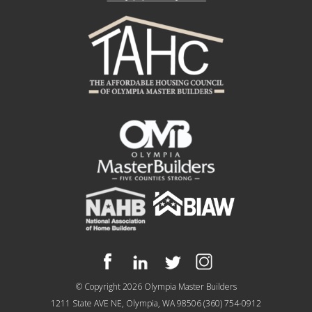
© Copyright 2026
Olympia Master Builders
1211 State AVE NE, Olympia, WA 98506
(360) 754-0912