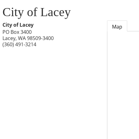
City of Lacey
City of Lacey
Map
PO Box 3400
Lacey
,
WA
98509-3400
(360) 491-3214