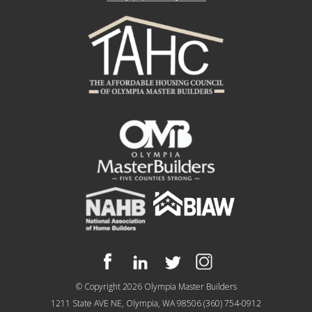
© Copyright 2026
Olympia Master Builders
1211 State AVE NE, Olympia, WA 98506
(360) 754-0912