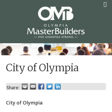
Skip
to
content
OLYMPIA MASTER
BUILDERS
City of Olympia
Share:
City of Olympia