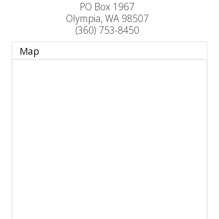
PO Box 1967
Olympia
,
WA
98507
(360) 753-8450
Map