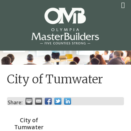
Skip
to
content
OLYMPIA MASTER
BUILDERS
City of Tumwater
Share:
City of
Tumwater