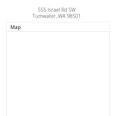
555 Israel Rd SW
Tumwater
,
WA
98501
Map