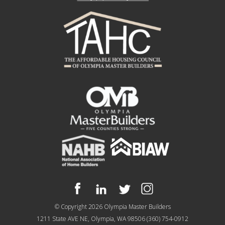
© Copyright 2026
Olympia Master Builders
1211 State AVE NE, Olympia, WA 98506
(360) 754-0912