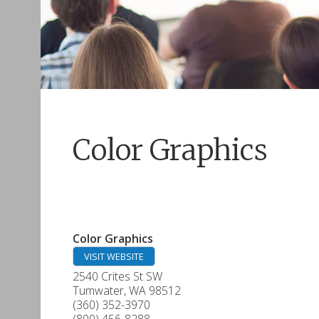
Color Graphics
Color Graphics
VISIT WEBSITE
2540 Crites St SW
Tumwater
,
WA
98512
(360) 352-3970
(800) 456-8288