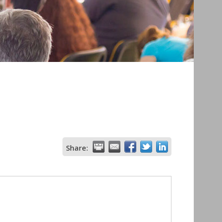
Share: