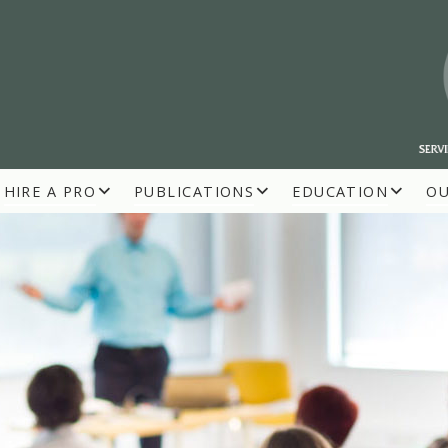
HIRE A PRO
PUBLICATIONS
EDUCATION
O
R BUILDERS