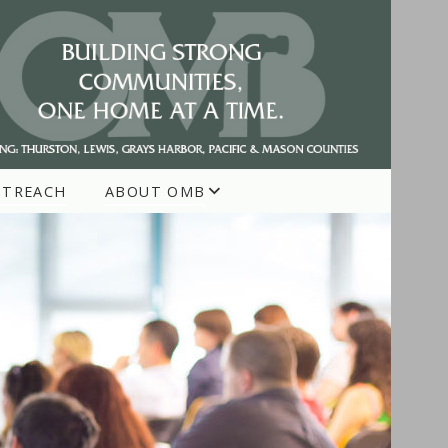
UTREACH
ABOUT OMB