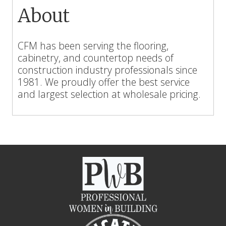
About
CFM has been serving the flooring,
cabinetry, and countertop needs of
construction industry professionals since
1981. We proudly offer the best service
and largest selection at wholesale pricing.