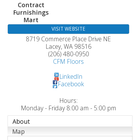
Contract
Furnishings
Mart
VISIT WEBSITE
8719 Commerce Place Drive NE
Lacey
,
WA
98516
(206) 480-0950
CFM Floors
LinkedIn
Facebook
Hours:
Monday - Friday 8:00 am - 5:00 pm
About
Map