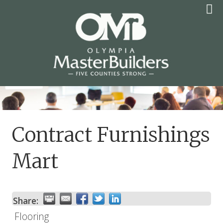
Skip
to
content
OLYMPIA MASTER
BUILDERS
Contract Furnishings
Mart
Share:
Flooring