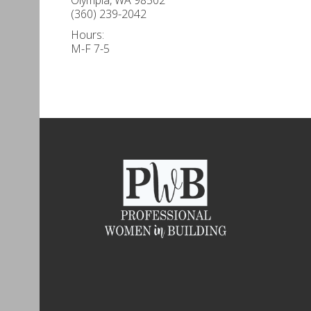
(360) 239-2042
Hours:
M-F 7-5