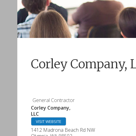
Corley Company, 
General Contractor
Corley Company,
LLC
VISIT WEBSITE
1412 Madrona Beach Rd NW
Olympia
,
WA
98502