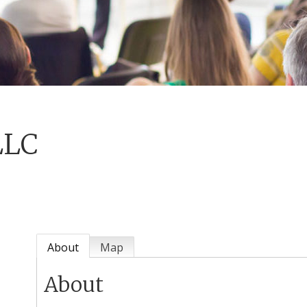
LLC
About
Map
About