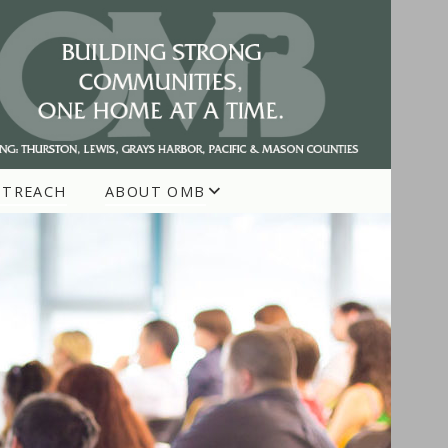
UTREACH
ABOUT OMB