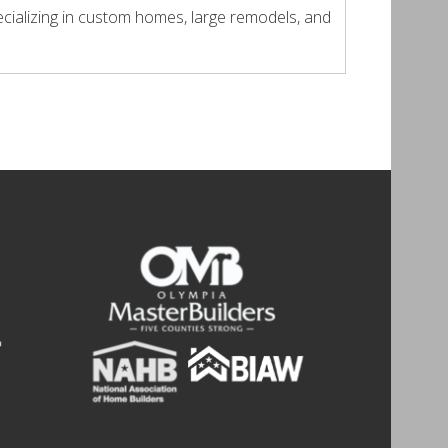
cializing in custom homes, large remodels, and