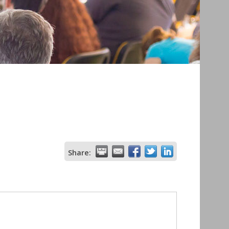
Share: