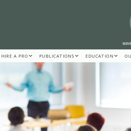
HIRE A PRO
PUBLICATIONS
EDUCATION
O
R BUILDERS