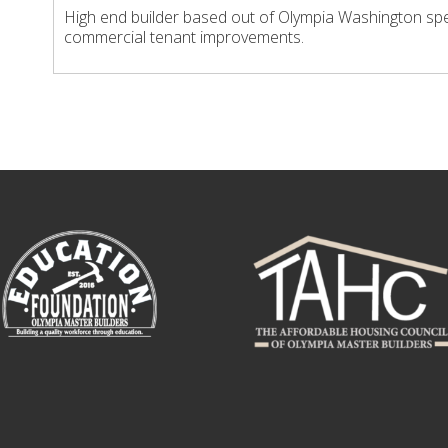
High end builder based out of Olympia Washington spe
commercial tenant improvements.