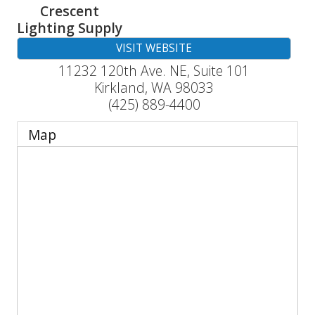
Crescent
Lighting Supply
VISIT WEBSITE
11232 120th Ave. NE, Suite 101
Kirkland
,
WA
98033
(425) 889-4400
Map