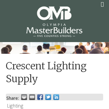
Skip
to
content
OLYMPIA MASTER
BUILDERS
Crescent Lighting
Supply
Share:
Lighting