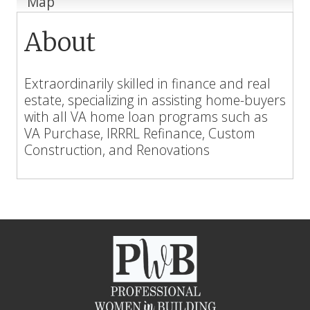
Map
About
Extraordinarily skilled in finance and real
estate, specializing in assisting home-buyers
with all VA home loan programs such as
VA Purchase, IRRRL Refinance, Custom
Construction, and Renovations