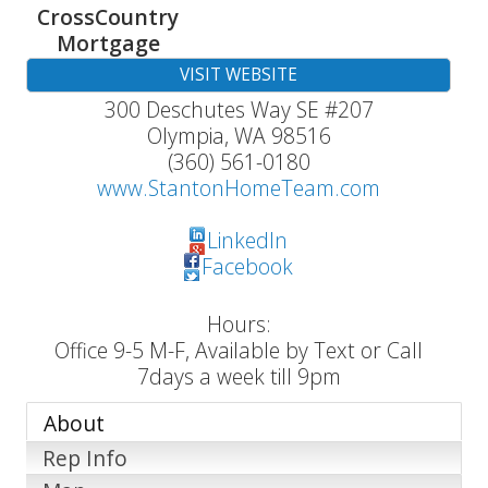
CrossCountry
Mortgage
VISIT WEBSITE
300 Deschutes Way SE #207
Olympia
,
WA
98516
(360) 561-0180
www.StantonHomeTeam.com
LinkedIn
Facebook
Hours:
Office 9-5 M-F, Available by Text or Call
7days a week till 9pm
About
Rep Info