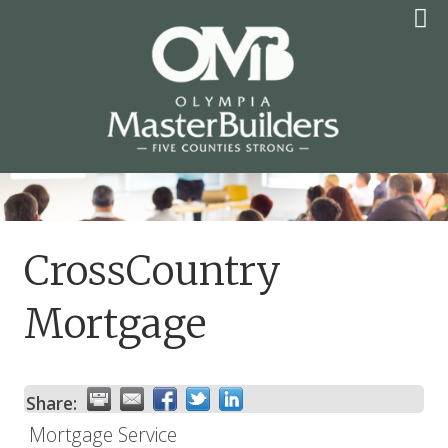
Skip
to
content
OLYMPIA MASTER
BUILDERS
CrossCountry
Mortgage
Share:
Mortgage Service