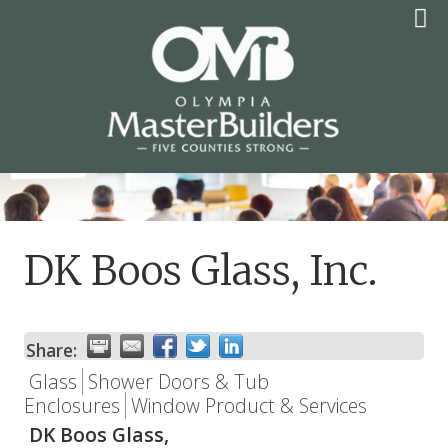
Skip
to
content
OLYMPIA MASTER
BUILDERS
DK Boos Glass, Inc.
Share:
Glass
Shower Doors & Tub
Enclosures
Window Product & Services
DK Boos Glass,