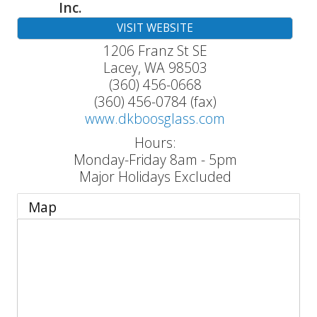
Inc.
VISIT WEBSITE
1206 Franz St SE
Lacey
,
WA
98503
(360) 456-0668
(360) 456-0784 (fax)
www.dkboosglass.com
Hours:
Monday-Friday 8am - 5pm
Major Holidays Excluded
Map