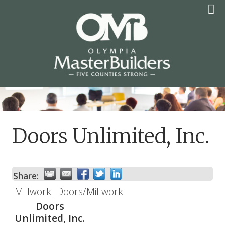
Skip
to
content
OLYMPIA MASTER
BUILDERS
Doors Unlimited, Inc.
Share:
Millwork
Doors/Millwork
Doors
Unlimited, Inc.