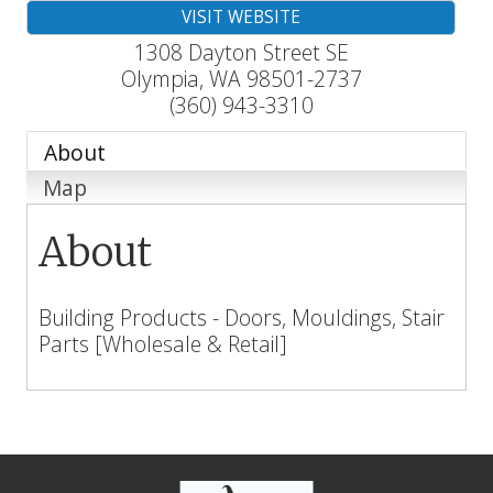
VISIT WEBSITE
1308 Dayton Street SE
Olympia
,
WA
98501-2737
(360) 943-3310
About
Map
About
Building Products - Doors, Mouldings, Stair
Parts [Wholesale & Retail]