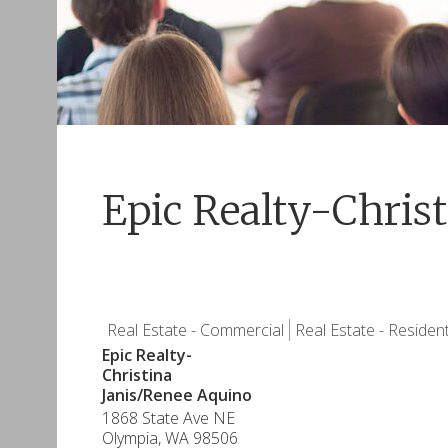
Epic Realty-Chris
Real Estate - Commercial
Real Estate - Resident
Epic Realty-
Christina
Janis/Renee Aquino
1868 State Ave NE
Olympia
,
WA
98506