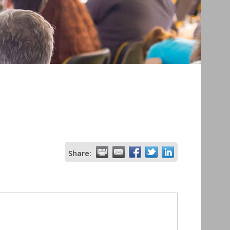
Share: