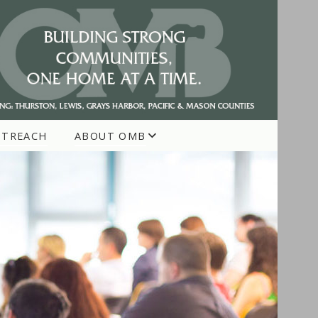
UTREACH
ABOUT OMB