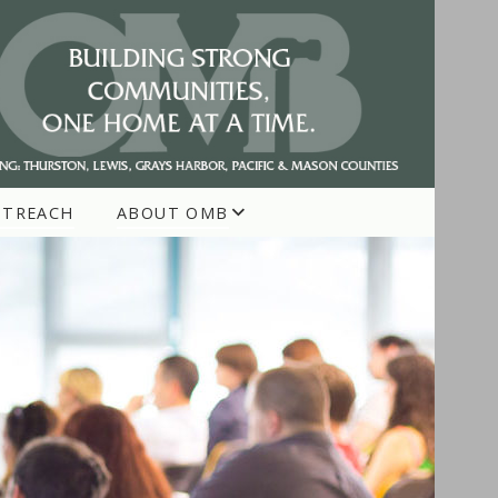
UTREACH
ABOUT OMB