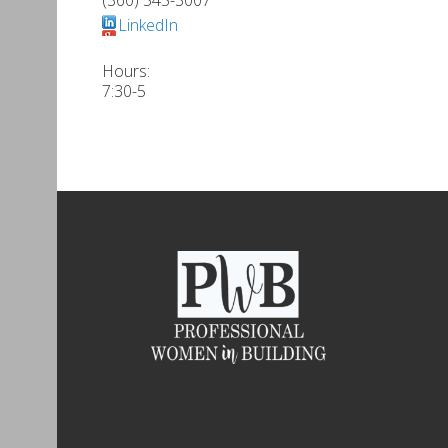
LinkedIn
Hours:
7:30-5