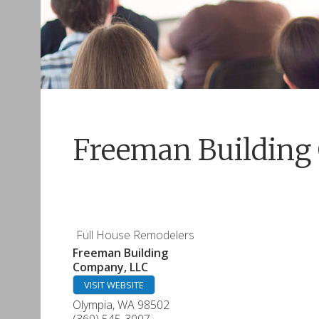
Freeman Building
Full House Remodelers
Freeman Building
Company, LLC
VISIT WEBSITE
Olympia
,
WA
98502
(360) 545-3007