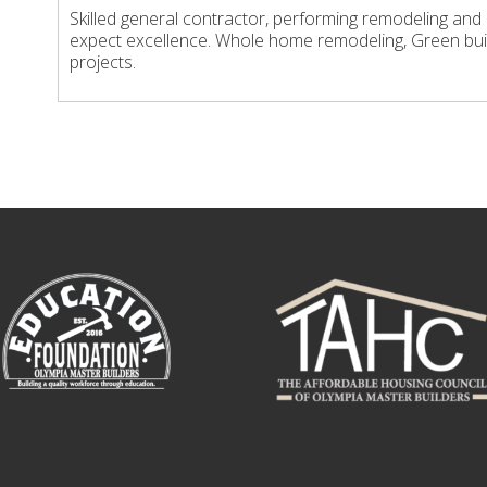
Skilled general contractor, performing remodeling and
expect excellence. Whole home remodeling, Green bui
projects.