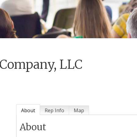
 Company, LLC
About
Rep Info
Map
About