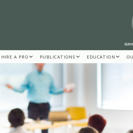
HIRE A PRO
PUBLICATIONS
EDUCATION
O
R BUILDERS