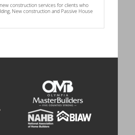
 new construction services for clients who
lding, New construction and Passive House