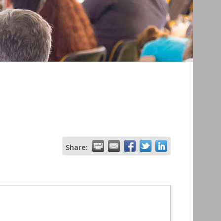
Share: