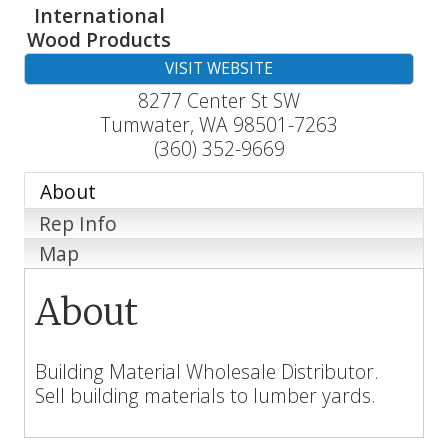
International
Wood Products
VISIT WEBSITE
8277 Center St SW
Tumwater
,
WA
98501-7263
(360) 352-9669
About
Rep Info
Map
About
Building Material Wholesale Distributor.
Sell building materials to lumber yards.