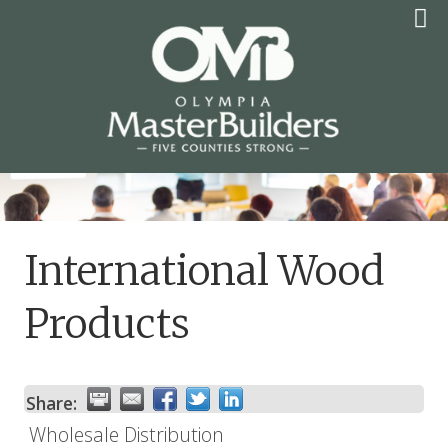
Skip
to
content
OLYMPIA MASTER
BUILDERS
International Wood
Products
Share:
Wholesale Distribution