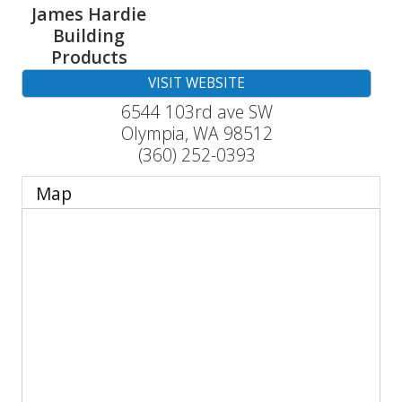
James Hardie
Building
Products
VISIT WEBSITE
6544 103rd ave SW
Olympia
,
WA
98512
(360) 252-0393
Map