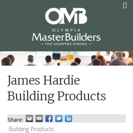
Skip
to
content
OLYMPIA MASTER
BUILDERS
James Hardie
Building Products
Share:
Building Products