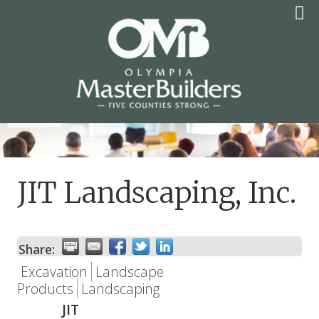
Skip
to
content
OLYMPIA MASTER
BUILDERS
JIT Landscaping, Inc.
Share:
Excavation
Landscape
Products
Landscaping
JIT