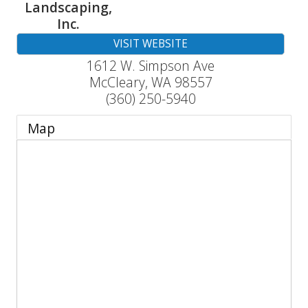
Landscaping,
Inc.
VISIT WEBSITE
1612 W. Simpson Ave
McCleary
,
WA
98557
(360) 250-5940
Map