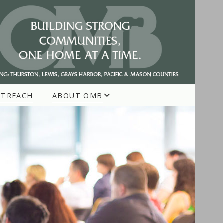
UTREACH
ABOUT OMB