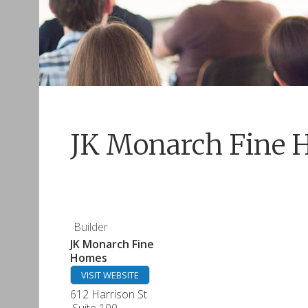
JK Monarch Fine 
Builder
JK Monarch Fine
Homes
VISIT WEBSITE
612 Harrison St
Suite 100