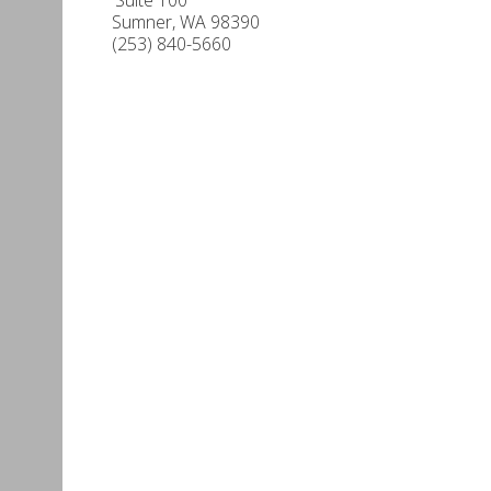
Sumner
,
WA
98390
(253) 840-5660