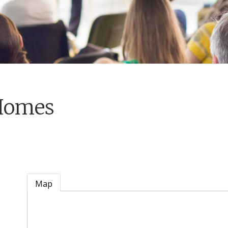
Homes
Map