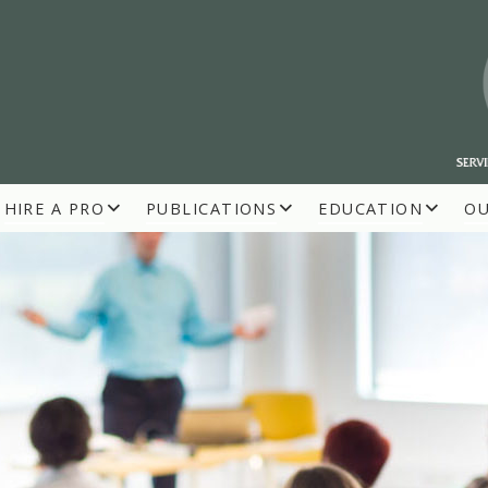
HIRE A PRO
PUBLICATIONS
EDUCATION
O
R BUILDERS