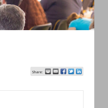
Share: