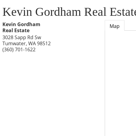
Kevin Gordham Real Estat
Kevin Gordham
Map
Real Estate
3028 Sapp Rd Sw
Tumwater
,
WA
98512
(360) 701-1622