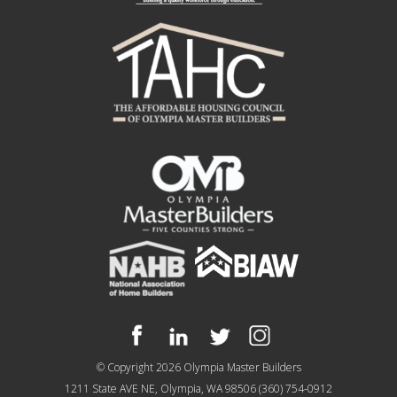
© Copyright 2026
Olympia Master Builders
1211 State AVE NE, Olympia, WA 98506
(360) 754-0912