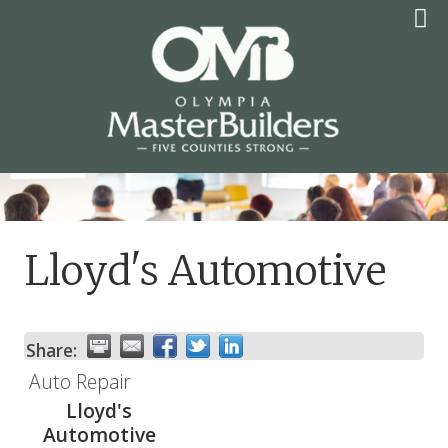
Skip
to
content
OLYMPIA MASTER
BUILDERS
Lloyd's Automotive
Share:
Auto Repair
Lloyd's
Automotive