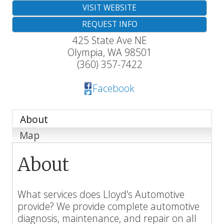
VISIT WEBSITE
REQUEST INFO
425 State Ave NE
Olympia
,
WA
98501
(360) 357-7422
Facebook
About
Map
About
What services does Lloyd's Automotive
provide? We provide complete automotive
diagnosis, maintenance, and repair on all