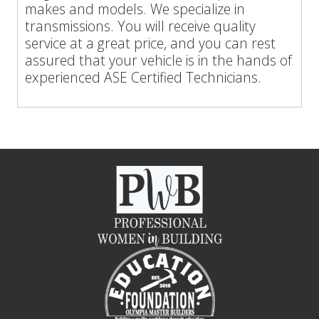
makes and models. We specialize in
transmissions. You will receive quality
service at a great price, and you can rest
assured that your vehicle is in the hands of
experienced ASE Certified Technicians.