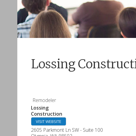
Lossing Construct
Remodeler
Lossing
Construction
VISIT WEBSITE
2605 Parkmont Ln SW - Suite 100
Olympia
,
WA
98502