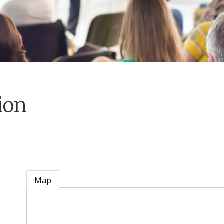
ion
Map