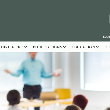
HIRE A PRO
PUBLICATIONS
EDUCATION
O
R BUILDERS