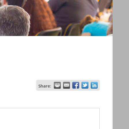
Share: