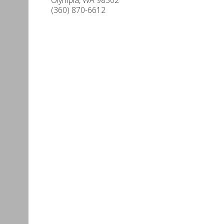
(360) 870-6612