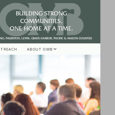
UTREACH
ABOUT OMB