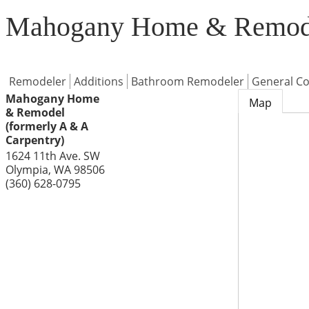
Mahogany Home & Remodel
Remodeler
Additions
Bathroom Remodeler
General Co
Mahogany Home
Map
& Remodel
(formerly A & A
Carpentry)
1624 11th Ave. SW
Olympia
,
WA
98506
(360) 628-0795