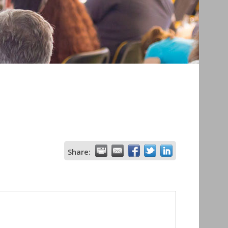
Share: