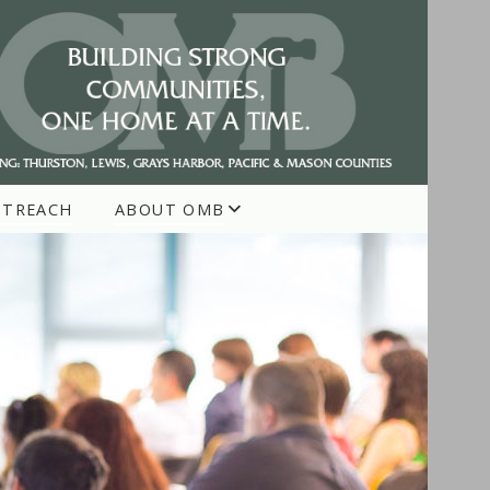
UTREACH
ABOUT OMB