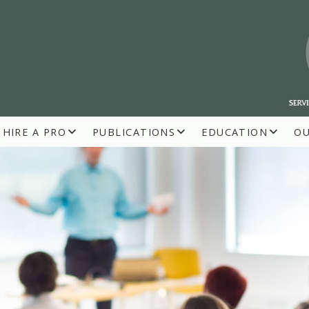
HIRE A PRO
PUBLICATIONS
EDUCATION
O
R BUILDERS