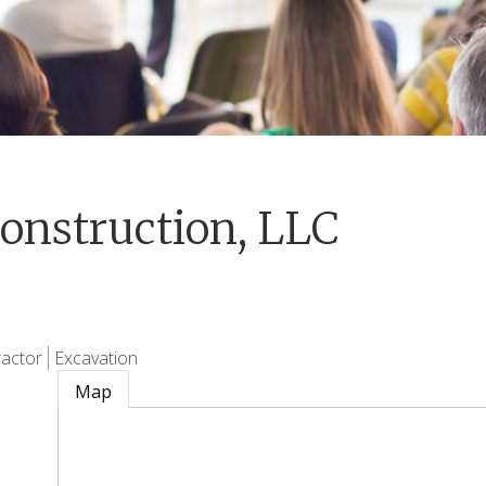
onstruction, LLC
actor
Excavation
Map