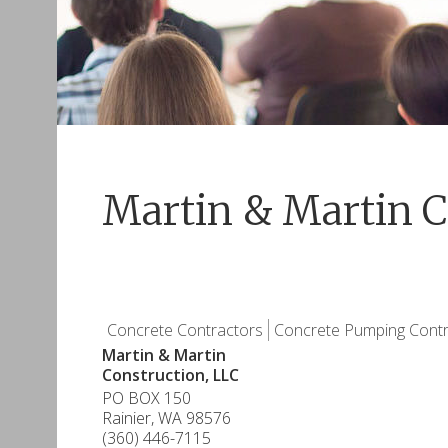
Martin & Martin C
Concrete Contractors
Concrete Pumping Contr
Martin & Martin
Construction, LLC
PO BOX 150
Rainier
,
WA
98576
(360) 446-7115