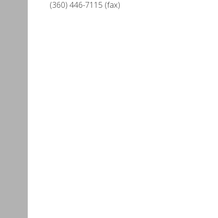
(360) 446-7115 (fax)