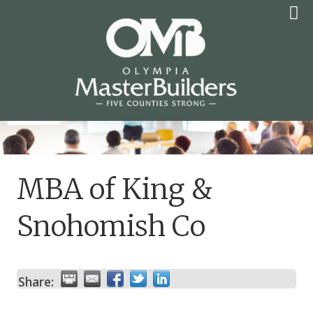
Skip
to
content
OLYMPIA MASTER
BUILDERS
MBA of King &
Snohomish Co
Share: