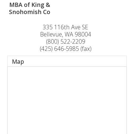
MBA of King &
Snohomish Co
335 116th Ave SE
Bellevue
,
WA
98004
(800) 522-2209
(425) 646-5985 (fax)
Map