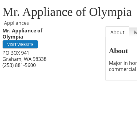
Mr. Appliance of Olympia
Appliances
Mr. Appliance of
About
Olympia
VISIT WEBSITE
About
PO BOX 941
Graham
,
WA
98338
Major in hom
(253) 881-5600
commercial 