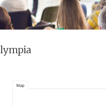
Olympia
Map