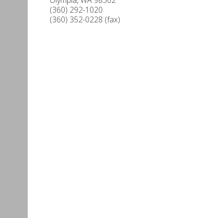
(360) 292-1020
(360) 352-0228 (fax)