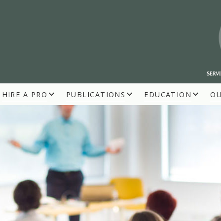
HIRE A PRO
PUBLICATIONS
EDUCATION
O
R BUILDERS