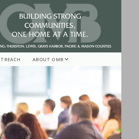
UTREACH
ABOUT OMB