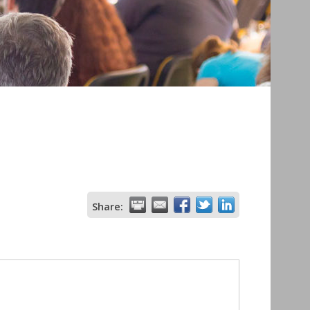
Share: