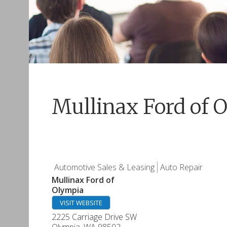
Mullinax Ford of 
Automotive Sales & Leasing
Auto Repair
Mullinax Ford of
Olympia
VISIT WEBSITE
2225 Carriage Drive SW
Olympia
,
WA
98502