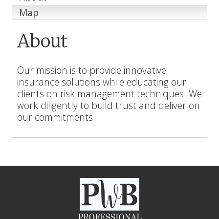
Map
About
Our mission is to provide innovative
insurance solutions while educating our
clients on risk management techniques. We
work diligently to build trust and deliver on
our commitments.