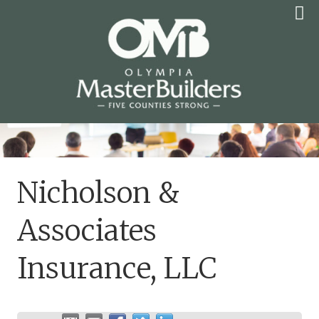
Skip
to
content
OLYMPIA MASTER
BUILDERS
Nicholson &
Associates
Insurance, LLC