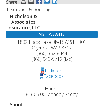
Share:
Insurance & Bonding
Nicholson &
Associates
Insurance, LLC
VISIT WEBSITE
1802 Black Lake Blvd SW STE 301
Olympia
,
WA
98512
(360) 352-8444
(360) 943-9712 (fax)
LinkedIn
Facebook
Hours:
8:30-5:00 Monday-Friday
About