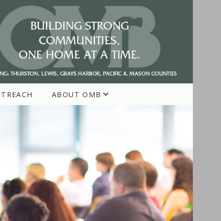
UTREACH
ABOUT OMB