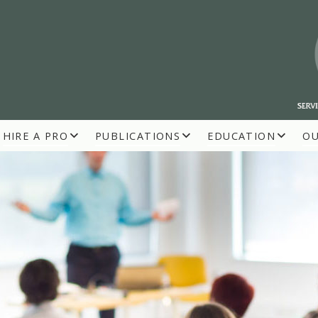
HIRE A PRO
PUBLICATIONS
EDUCATION
O
R BUILDERS