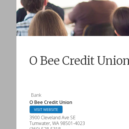
O Bee Credit Unio
Bank
O Bee Credit Union
VISIT WEBSITE
3900 Cleveland Ave SE
Tumwater
,
WA
98501-4023
(360) 528-5318