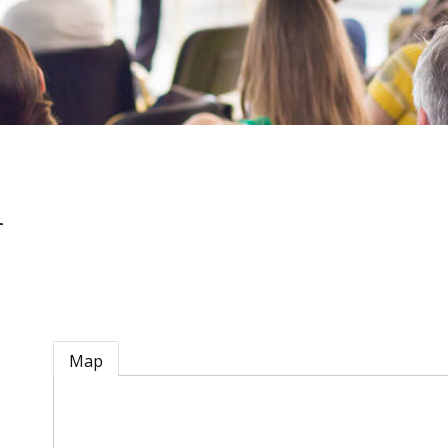
n
Map