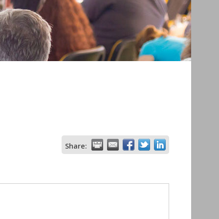
Share: