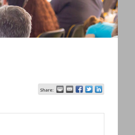
Share: