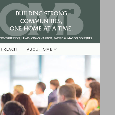
UTREACH
ABOUT OMB