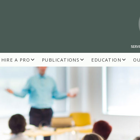
HIRE A PRO
PUBLICATIONS
EDUCATION
O
R BUILDERS