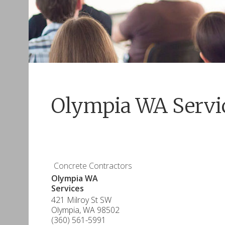
Olympia WA Servi
Concrete Contractors
Olympia WA
Services
421 Milroy St SW
Olympia
,
WA
98502
(360) 561-5991