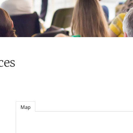
ces
Map