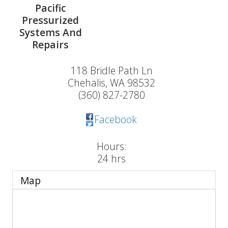
Pacific
Pressurized
Systems And
Repairs
118 Bridle Path Ln
Chehalis
,
WA
98532
(360) 827-2780
Facebook
Hours:
24 hrs
Map