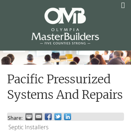
Skip
to
content
OLYMPIA MASTER
BUILDERS
Pacific Pressurized
Systems And Repairs
Share:
Septic Installers