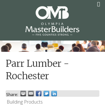
Skip
to
content
OLYMPIA MASTER
BUILDERS
Parr Lumber -
Rochester
Share:
Building Products