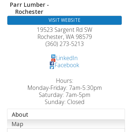
Parr Lumber -
Rochester
VISIT WEBSITE
19523 Sargent Rd SW
Rochester
,
WA
98579
(360) 273-5213
LinkedIn
Facebook
Hours:
Monday-Friday: 7am-5:30pm
Saturday: 7am-5pm
Sunday: Closed
About
Map