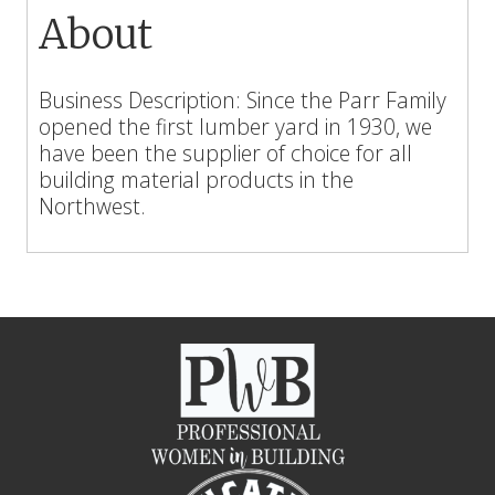
About
Business Description: Since the Parr Family
opened the first lumber yard in 1930, we
have been the supplier of choice for all
building material products in the
Northwest.