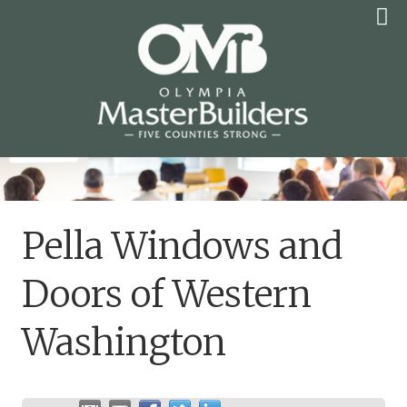
Skip
to
content
OLYMPIA MASTER
BUILDERS
Pella Windows and
Doors of Western
Washington