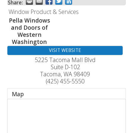
Share:
Window Product & Services
Pella Windows
and Doors of
Western
Washington
VISIT WEBSITE
5225 Tacoma Mall Blvd
Suite D-102
Tacoma
,
WA
98409
(425) 455-5550
Map