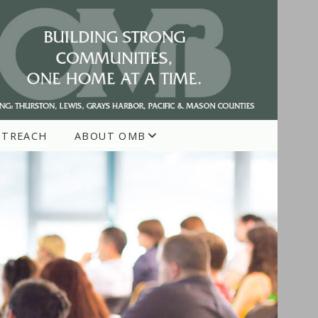
UTREACH
ABOUT OMB