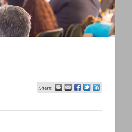
Share: