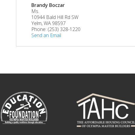
Brandy Boczar
Ms.
10944 Bald Hill Rd SW
Yelm
,
WA
98597
Phone:
(253) 328-1220
Send an Email