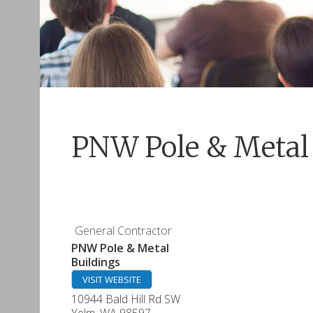
PNW Pole & Metal 
General Contractor
PNW Pole & Metal
Buildings
VISIT WEBSITE
10944 Bald Hill Rd SW
Yelm
,
WA
98597