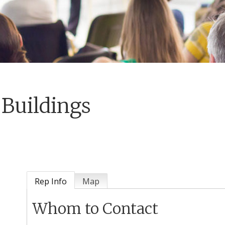
Buildings
Rep Info
Map
Whom to Contact