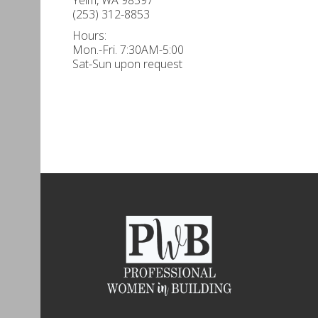
(253) 312-8853
Hours:
Mon.-Fri. 7:30AM-5:00
Sat-Sun upon request