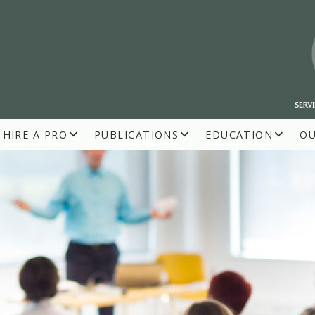
HIRE A PRO
PUBLICATIONS
EDUCATION
O
R BUILDERS