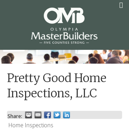
Skip
to
content
OLYMPIA MASTER
BUILDERS
Pretty Good Home
Inspections, LLC
Share:
Home Inspections