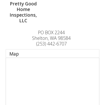
Pretty Good
Home
Inspections,
LLC
PO BOX 2244
Shelton
,
WA
98584
(253) 442-6707
Map