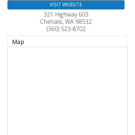
VISIT WEBSITE
321 Highway 603
Chehalis
,
WA
98532
(360) 523-8702
Map