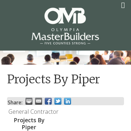
Skip
to
content
OLYMPIA MASTER
BUILDERS
Projects By Piper
Share:
General Contractor
Projects By
Piper