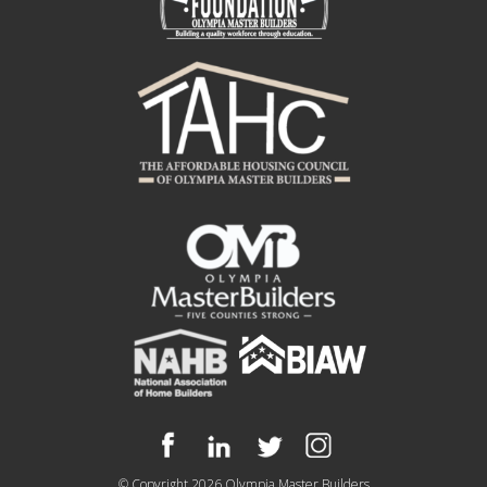
© Copyright 2026
Olympia Master Builders