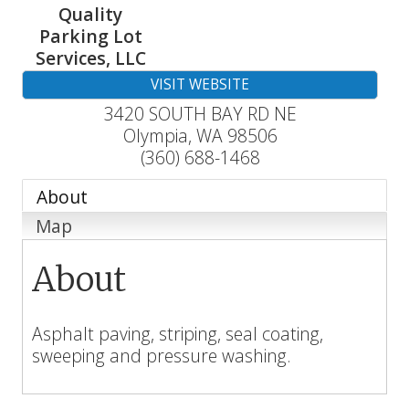
Quality
Parking Lot
Services, LLC
VISIT WEBSITE
3420 SOUTH BAY RD NE
Olympia
,
WA
98506
(360) 688-1468
About
Map
About
Asphalt paving, striping, seal coating,
sweeping and pressure washing.