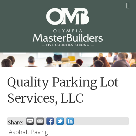
Skip
to
content
OLYMPIA MASTER
BUILDERS
Quality Parking Lot
Services, LLC
Share:
Asphalt Paving