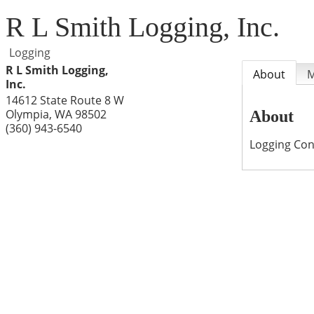
R L Smith Logging, Inc.
Logging
R L Smith Logging,
About
Inc.
14612 State Route 8 W
Olympia
,
WA
98502
About
(360) 943-6540
Logging Con