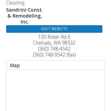
Cleaning
Sandrini Const.
& Remodeling,
Inc.
VISIT WEBSITE
100 Robin Rd E
Chehalis
,
WA
98532
(360) 748-4542
(360) 748-9542 (fax)
Map