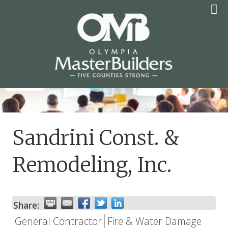
Skip
to
content
OLYMPIA MASTER
BUILDERS
Sandrini Const. &
Remodeling, Inc.
Share:
General Contractor
Fire & Water Damage