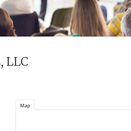
, LLC
Map