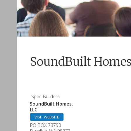
SoundBuilt Homes
Spec Builders
SoundBuilt Homes,
LLC
VISIT WEBSITE
PO BOX 73790
Puyallup
,
WA
98373