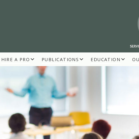
HIRE A PRO
PUBLICATIONS
EDUCATION
O
R BUILDERS