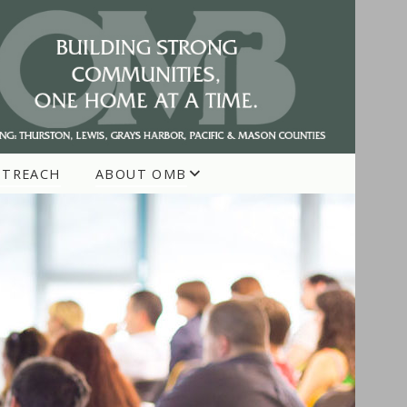
UTREACH
ABOUT OMB