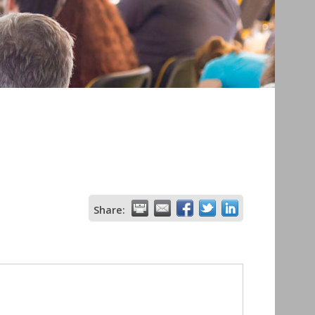
Share: