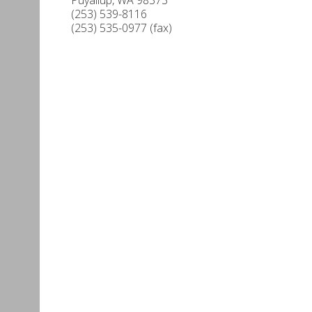
(253) 539-8116
(253) 535-0977 (fax)