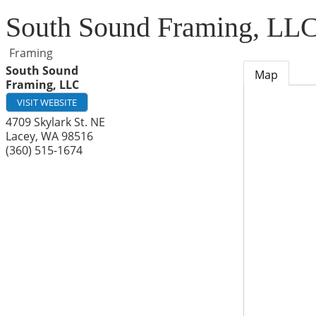
South Sound Framing, LL
Framing
South Sound
Map
Framing, LLC
VISIT WEBSITE
4709 Skylark St. NE
Lacey
,
WA
98516
(360) 515-1674