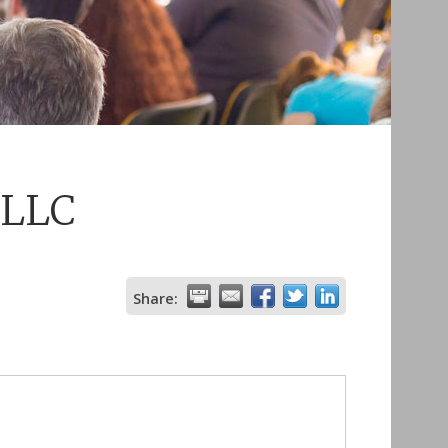
 LLC
Share: