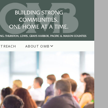
UTREACH
ABOUT OMB