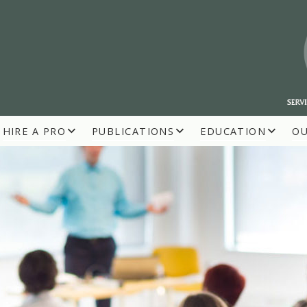
HIRE A PRO
PUBLICATIONS
EDUCATION
O
R BUILDERS