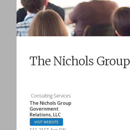
The Nichols Group
Consulting Services
The Nichols Group
Government
Relations, LLC
VISIT WEBSITE
111 21ST Ave SW