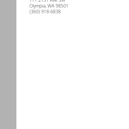
Olympia
,
WA
98501
(360) 918-6838