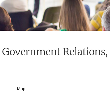
 Government Relations,
Map