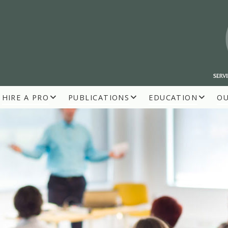
HIRE A PRO
PUBLICATIONS
EDUCATION
O
R BUILDERS