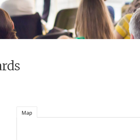
ards
Map