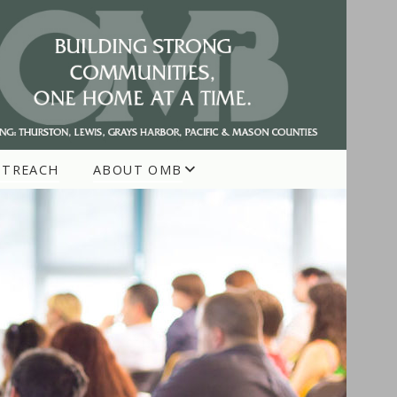
UTREACH
ABOUT OMB