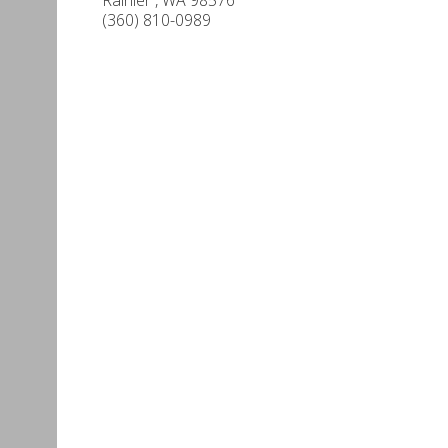
(360) 810-0989