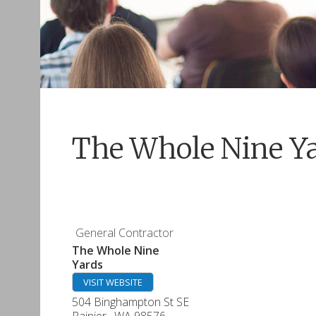
The Whole Nine Y
General Contractor
The Whole Nine
Yards
VISIT WEBSITE
504 Binghampton St SE
Rainier
,
WA
98576