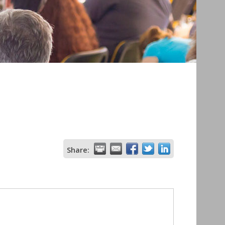
Share: