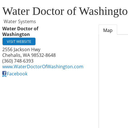
Water Doctor of Washingt
Water Systems
Water Doctor of
Map
Washington
VISIT WEBSITE
2556 Jackson Hwy
Chehalis
,
WA
98532-8648
(360) 748-6393
www.WaterDoctorOfWashington.com
Facebook