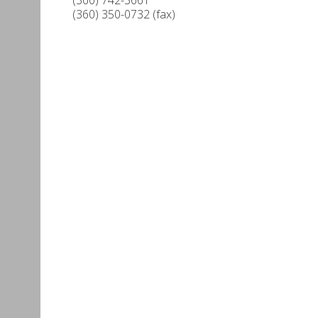
(360) 350-0732 (fax)