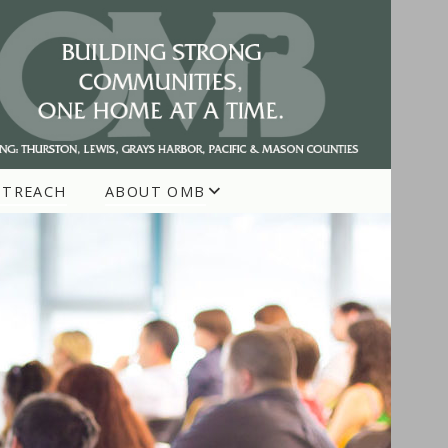
UTREACH
ABOUT OMB