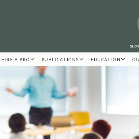
HIRE A PRO
PUBLICATIONS
EDUCATION
O
R BUILDERS