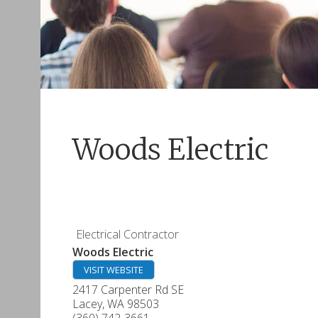
Woods Electric
Electrical Contractor
Woods Electric
VISIT WEBSITE
2417 Carpenter Rd SE
Lacey
,
WA
98503
(360) 742-3661