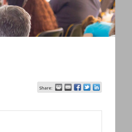
Share: