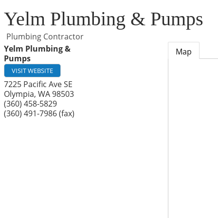
Yelm Plumbing & Pumps
Plumbing Contractor
Yelm Plumbing &
Map
Pumps
VISIT WEBSITE
7225 Pacific Ave SE
Olympia
,
WA
98503
(360) 458-5829
(360) 491-7986 (fax)