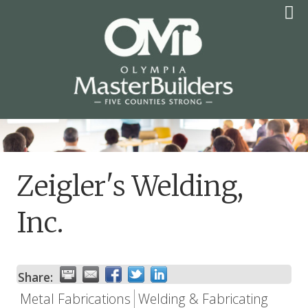
Skip
to
content
OLYMPIA MASTER
BUILDERS
Zeigler's Welding,
Inc.
Share:
Metal Fabrications
Welding & Fabricating