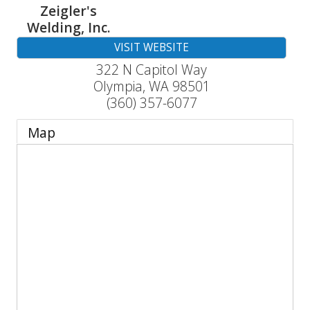
Zeigler's
Welding, Inc.
VISIT WEBSITE
322 N Capitol Way
Olympia
,
WA
98501
(360) 357-6077
Map