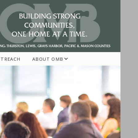
UTREACH
ABOUT OMB