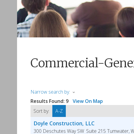
Commercial-Gener
Narrow search by:
Results Found:
9
View On Map
Sort by:
A-Z
Doyle Construction, LLC
300 Deschutes Way SW
Suite 215
Tumwater
,