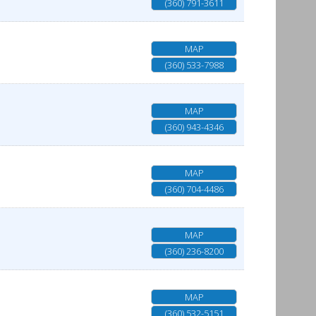
(360) 791-3611
MAP
(360) 533-7988
MAP
(360) 943-4346
MAP
(360) 704-4486
MAP
(360) 236-8200
MAP
(360) 532-5151