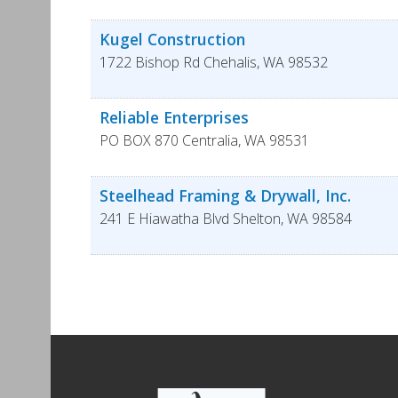
Kugel Construction
1722 Bishop Rd
Chehalis
,
WA
98532
Reliable Enterprises
PO BOX 870
Centralia
,
WA
98531
Steelhead Framing & Drywall, Inc.
241 E Hiawatha Blvd
Shelton
,
WA
98584