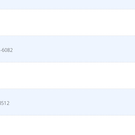
-6082
8512