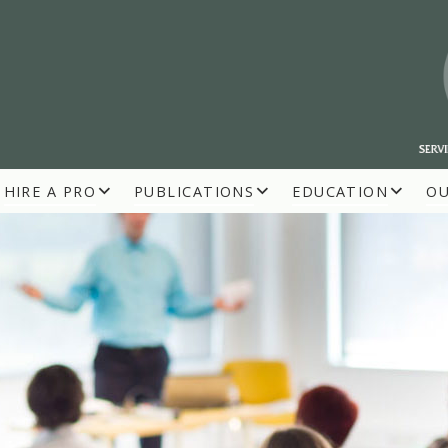
HIRE A PRO
PUBLICATIONS
EDUCATION
O
R BUILDERS