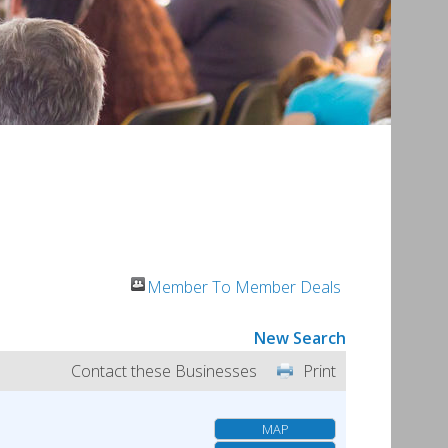
Member To Member Deals
New Search
Contact these Businesses
Print
MAP