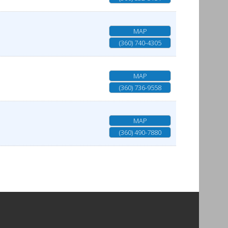
MAP
(360) 740-4305
MAP
(360) 736-9558
MAP
(360) 490-7880