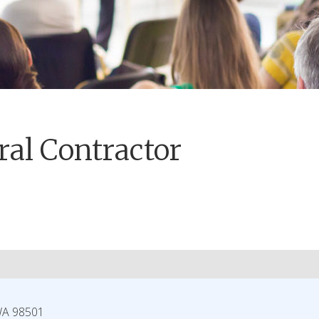
al Contractor
WA
98501