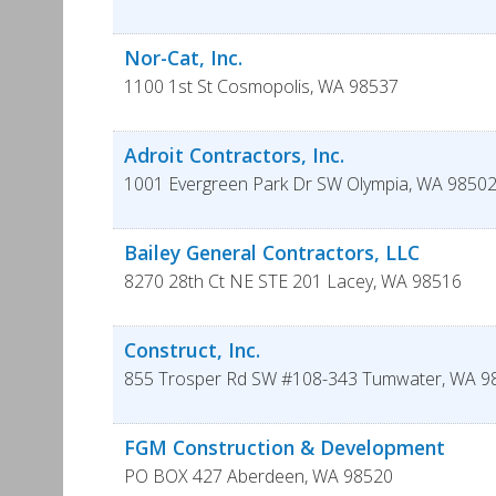
Nor-Cat, Inc.
1100 1st St
Cosmopolis
,
WA
98537
Adroit Contractors, Inc.
1001 Evergreen Park Dr SW
Olympia
,
WA
98502
Bailey General Contractors, LLC
8270 28th Ct NE STE 201
Lacey
,
WA
98516
Construct, Inc.
855 Trosper Rd SW #108-343
Tumwater
,
WA
9
FGM Construction & Development
PO BOX 427
Aberdeen
,
WA
98520