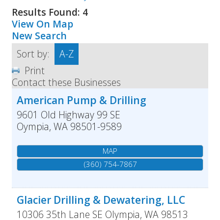
Results Found:
4
View On Map
New Search
Sort by:
A-Z
Print
Contact these Businesses
American Pump & Drilling
9601 Old Highway 99 SE
Oympia
,
WA
98501-9589
MAP
(360) 754-7867
Glacier Drilling & Dewatering, LLC
10306 35th Lane SE
Olympia
,
WA
98513