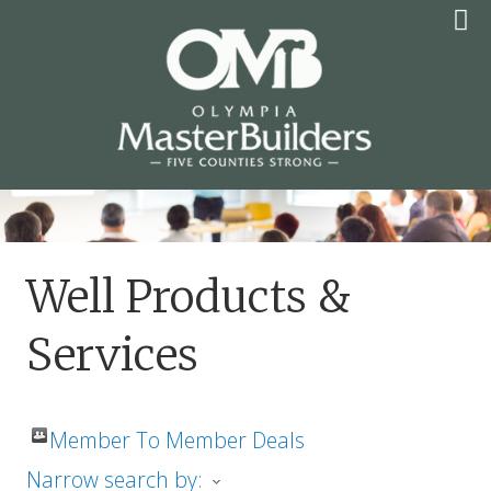
Skip
to
content
OLYMPIA MASTER
BUILDERS
Well Products &
Services
Member To Member Deals
Narrow search by: