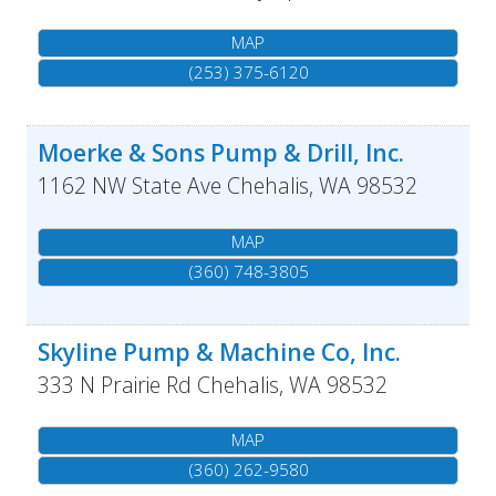
MAP
(253) 375-6120
Moerke & Sons Pump & Drill, Inc.
1162 NW State Ave
Chehalis
,
WA
98532
MAP
(360) 748-3805
Skyline Pump & Machine Co, Inc.
333 N Prairie Rd
Chehalis
,
WA
98532
MAP
(360) 262-9580