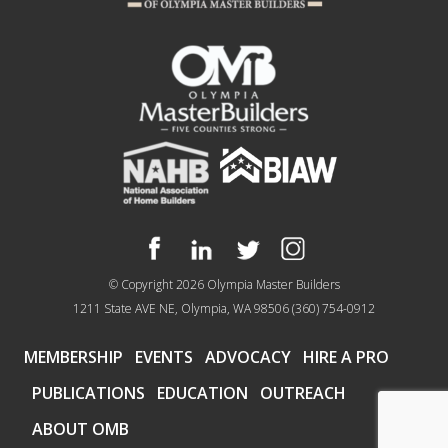
© Copyright 2026
Olympia Master Builders
1211 State AVE NE, Olympia, WA 98506
(360) 754-0912
MEMBERSHIP
EVENTS
ADVOCACY
HIRE A PRO
PUBLICATIONS
EDUCATION
OUTREACH
ABOUT OMB