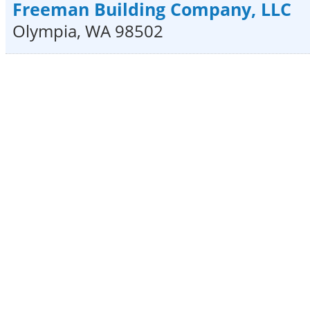
Freeman Building Company, LLC
Olympia
,
WA
98502