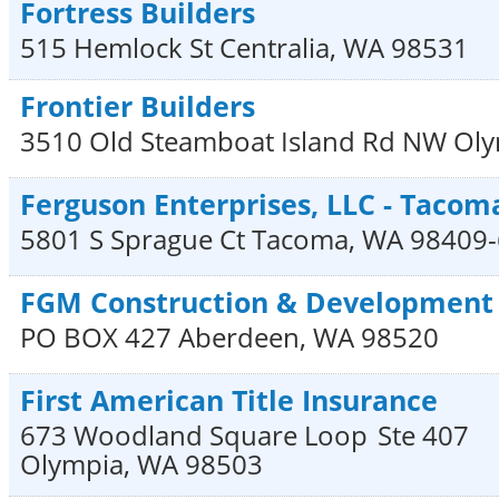
Fortress Builders
515 Hemlock St
Centralia
,
WA
98531
Frontier Builders
3510 Old Steamboat Island Rd NW
Oly
Ferguson Enterprises, LLC - Tacom
5801 S Sprague Ct
Tacoma
,
WA
98409
FGM Construction & Development
PO BOX 427
Aberdeen
,
WA
98520
First American Title Insurance
673 Woodland Square Loop
Ste 407
Olympia
,
WA
98503