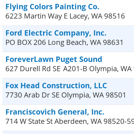
Flying Colors Painting Co.
6223 Martin Way E
Lacey
,
WA
98516
Ford Electric Company, Inc.
PO BOX 206
Long Beach
,
WA
98631
ForeverLawn Puget Sound
627 Durell Rd SE
A201-B
Olympia
,
WA
Fox Head Construction, LLC
7730 Arab Dr SE
Olympia
,
WA
98501
Franciscovich General, Inc.
714 W State St
Aberdeen
,
WA
98520-5