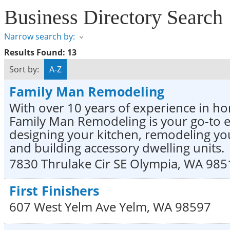
Business Directory Search
Narrow search by:
Results Found:
13
Sort by:
A-Z
Family Man Remodeling
With over 10 years of experience in ho
Family Man Remodeling is your go-to e
designing your kitchen, remodeling y
and building accessory dwelling units.
7830 Thrulake Cir SE
Olympia
,
WA
985
First Finishers
607 West Yelm Ave
Yelm
,
WA
98597