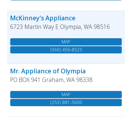
McKinney's Appliance
6723 Martin Way E
Olympia
,
WA
98516
MAP
(360) 456-8525
Mr. Appliance of Olympia
PO BOX 941
Graham
,
WA
98338
MAP
(253) 881-5600