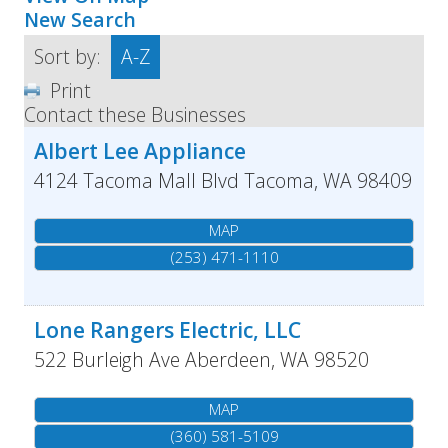
New Search
Sort by:
A-Z
Print
Contact these Businesses
Albert Lee Appliance
4124 Tacoma Mall Blvd
Tacoma
,
WA
98409
MAP
(253) 471-1110
Lone Rangers Electric, LLC
522 Burleigh Ave
Aberdeen
,
WA
98520
MAP
(360) 581-5109