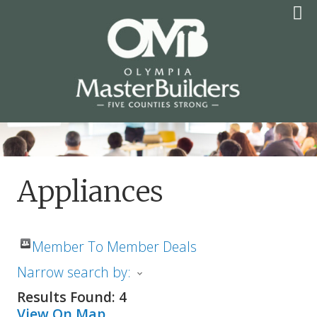
Skip
to
content
OLYMPIA MASTER
BUILDERS
Appliances
Member To Member Deals
Narrow search by:
Results Found:
4
View On Map