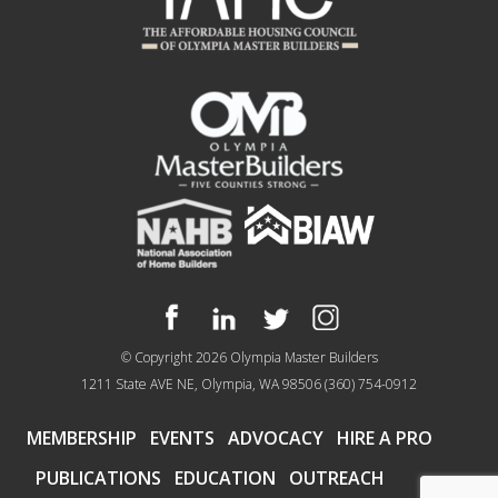
© Copyright 2026
Olympia Master Builders
1211 State AVE NE, Olympia, WA 98506
(360) 754-0912
MEMBERSHIP
EVENTS
ADVOCACY
HIRE A PRO
PUBLICATIONS
EDUCATION
OUTREACH