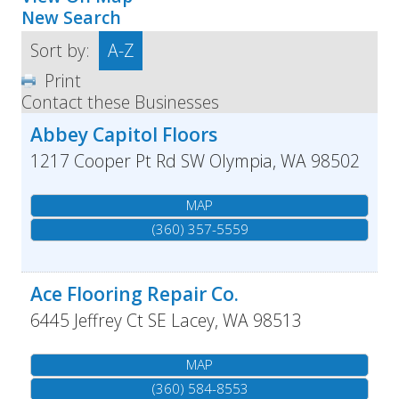
New Search
Sort by:
A-Z
Print
Contact these Businesses
Abbey Capitol Floors
1217 Cooper Pt Rd SW
Olympia
,
WA
98502
MAP
(360) 357-5559
Ace Flooring Repair Co.
6445 Jeffrey Ct SE
Lacey
,
WA
98513
MAP
(360) 584-8553