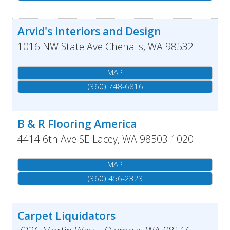
Arvid's Interiors and Design
1016 NW State Ave
Chehalis
,
WA
98532
MAP
(360) 748-6816
B & R Flooring America
4414 6th Ave SE
Lacey
,
WA
98503-1020
MAP
(360) 456-2323
Carpet Liquidators