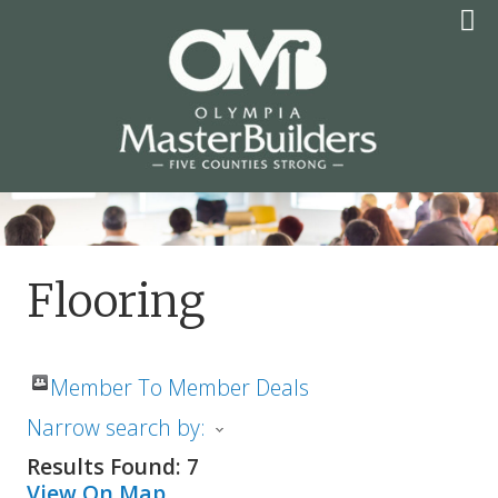
Skip
to
content
OLYMPIA MASTER
BUILDERS
Flooring
Member To Member Deals
Narrow search by:
Results Found:
7
View On Map