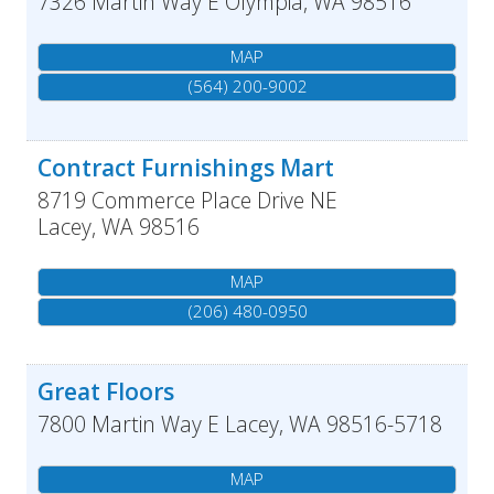
7326 Martin Way E
Olympia
,
WA
98516
MAP
(564) 200-9002
Contract Furnishings Mart
8719 Commerce Place Drive NE
Lacey
,
WA
98516
MAP
(206) 480-0950
Great Floors
7800 Martin Way E
Lacey
,
WA
98516-5718
MAP