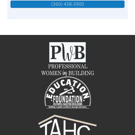
(360) 438-3900